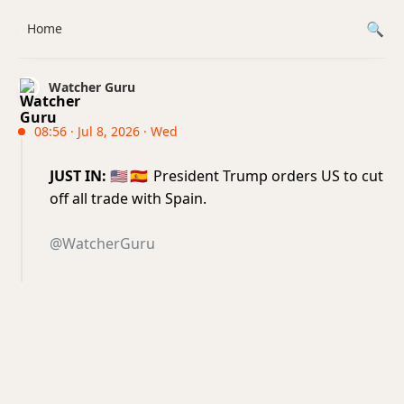
Home
Watcher Guru
08:56 · Jul 8, 2026 · Wed
JUST IN:
🇺🇸
🇪🇸
President Trump orders US to cut
off all trade with Spain.
@WatcherGuru