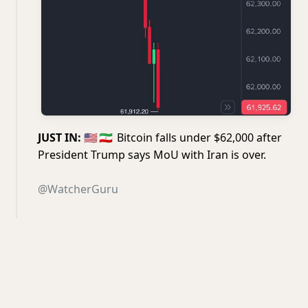
JUST IN:
🇺🇸
🇮🇷
Bitcoin falls under $62,000 after
President Trump says MoU with Iran is over.
@WatcherGuru