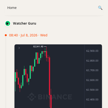
Home
Watcher Guru
08:40 · Jul 8, 2026 · Wed