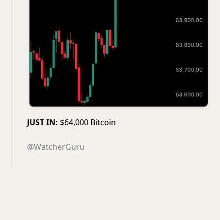
JUST IN:
$64,000 Bitcoin
@WatcherGuru