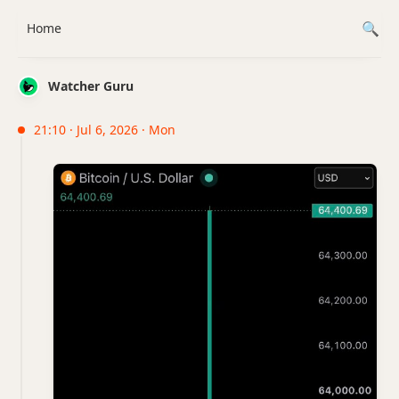
Home
Watcher Guru
21:10 · Jul 6, 2026 · Mon