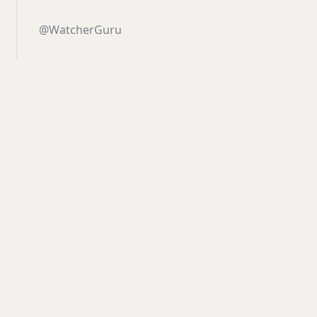
@WatcherGuru