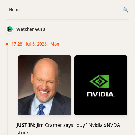
Home
Watcher Guru
17:28 · Jul 6, 2026 · Mon
JUST IN:
Jim Cramer says "buy" Nvidia $NVDA
stock.