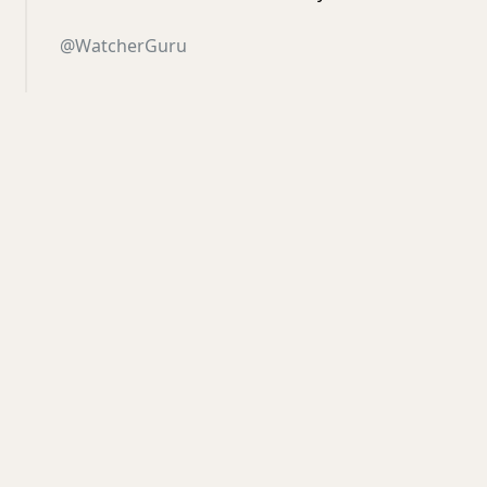
@WatcherGuru