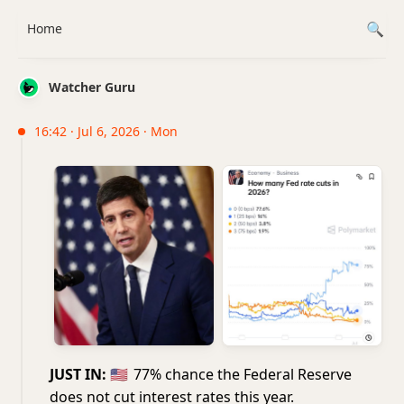
Home
Watcher Guru
16:42 · Jul 6, 2026 · Mon
JUST IN:
🇺🇸
77% chance the Federal Reserve
does not cut interest rates this year.