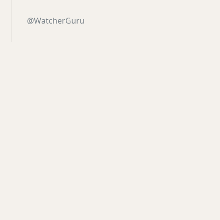
@WatcherGuru