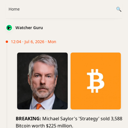
Home
Watcher Guru
12:04 · Jul 6, 2026 · Mon
BREAKING:
Michael Saylor's 'Strategy' sold 3,588
Bitcoin worth $225 million.