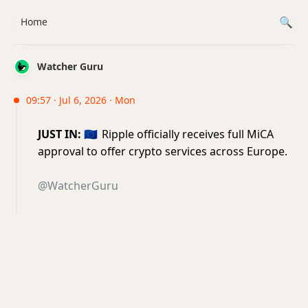
Home
Watcher Guru
09:57 · Jul 6, 2026 · Mon
JUST IN:
🇪🇺
Ripple officially receives full MiCA
approval to offer crypto services across Europe.
@WatcherGuru