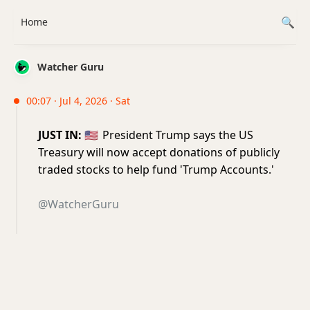
Home
Watcher Guru
00:07 · Jul 4, 2026 · Sat
JUST IN:
🇺🇸
President Trump says the US
Treasury will now accept donations of publicly
traded stocks to help fund 'Trump Accounts.'
@WatcherGuru