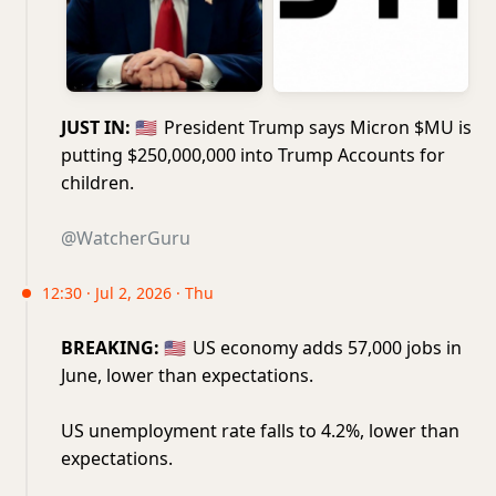
JUST IN:
🇺🇸
President Trump says Micron $MU is
putting $250,000,000 into Trump Accounts for
children.
@WatcherGuru
12:30 · Jul 2, 2026 · Thu
BREAKING:
🇺🇸
US economy adds 57,000 jobs in
June, lower than expectations.
US unemployment rate falls to 4.2%, lower than
expectations.