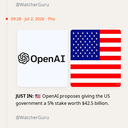
@WatcherGuru
09:28 · Jul 2, 2026 · Thu
JUST IN:
🇺🇸
OpenAI proposes giving the US
government a 5% stake worth $42.5 billion.
@WatcherGuru