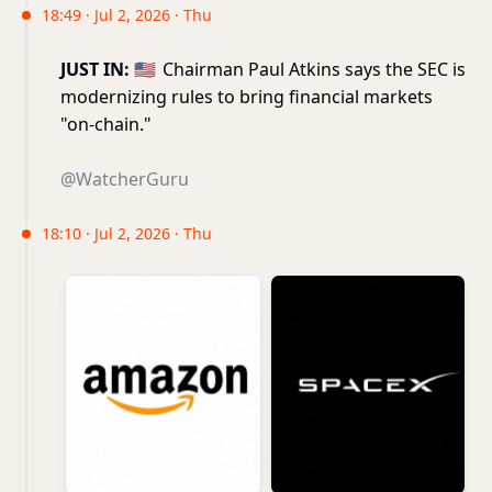
18:49 · Jul 2, 2026 · Thu
JUST IN:
🇺🇸
Chairman Paul Atkins says the SEC is
modernizing rules to bring financial markets
"on-chain."
@WatcherGuru
18:10 · Jul 2, 2026 · Thu