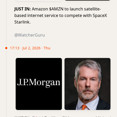
JUST IN:
Amazon $AMZN to launch satellite-
based internet service to compete with SpaceX
Starlink.
@WatcherGuru
17:13 · Jul 2, 2026 · Thu