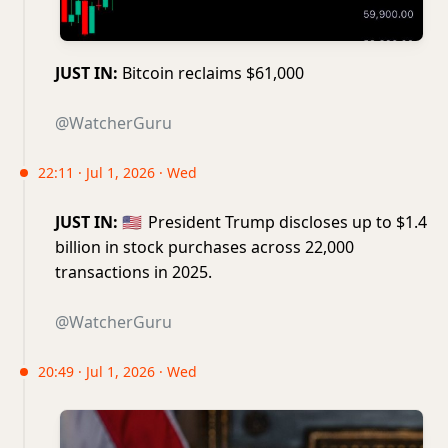
JUST IN:
Bitcoin reclaims $61,000
@WatcherGuru
22:11 · Jul 1, 2026 · Wed
JUST IN:
🇺🇸
President Trump discloses up to $1.4
billion in stock purchases across 22,000
transactions in 2025.
@WatcherGuru
20:49 · Jul 1, 2026 · Wed