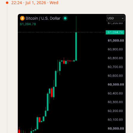
22:24 · Jul 1, 2026 · Wed