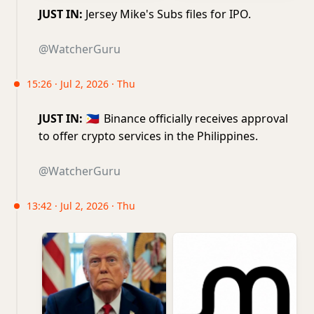
JUST IN:
Jersey Mike's Subs files for IPO.
@WatcherGuru
15:26 · Jul 2, 2026 · Thu
JUST IN:
🇵🇭
Binance officially receives approval
to offer crypto services in the Philippines.
@WatcherGuru
13:42 · Jul 2, 2026 · Thu