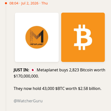
08:04 · Jul 2, 2026 · Thu
JUST IN:
🇯🇵
Metaplanet buys 2,823 Bitcoin worth
$170,000,000.
They now hold 43,000 $BTC worth $2.58 billion.
@WatcherGuru