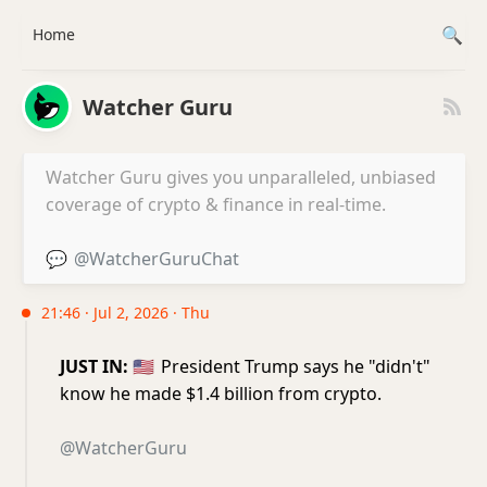
Home
Watcher Guru
Watcher Guru gives you unparalleled, unbiased
coverage of crypto & finance in real-time.
💬
@WatcherGuruChat
21:46 · Jul 2, 2026 · Thu
JUST IN:
🇺🇸
President Trump says he "didn't"
know he made $1.4 billion from crypto.
@WatcherGuru