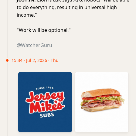
to do everything, resulting in universal high
income."
"Work will be optional."
@WatcherGuru
15:34 · Jul 2, 2026 · Thu