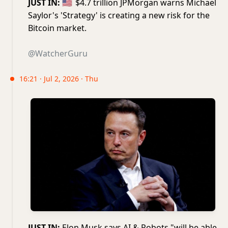
JUST IN:
🇺🇸
$4.7 trillion JPMorgan warns Michael
Saylor's 'Strategy' is creating a new risk for the
Bitcoin market.
@WatcherGuru
16:21 · Jul 2, 2026 · Thu
JUST IN:
Elon Musk says AI & Robots "will be able